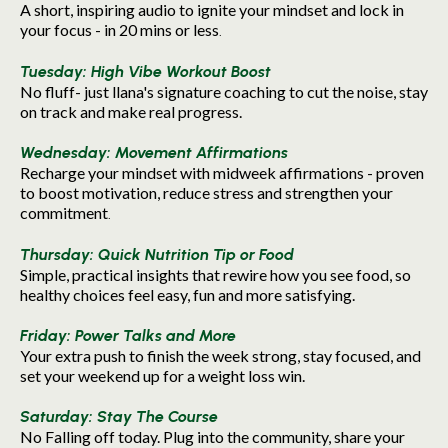
A short, inspiring audio to ignite your mindset and lock in
your focus - in 20 mins or less
.
Tuesday: High Vibe Workout Boost
No fluff- just llana's signature coaching to cut the noise, stay
on track and make real progress.
Wednesday: Movement Affirmations
Recharge your mindset with midweek affirmations - proven
to boost motivation, reduce stress and strengthen your
commitment
.
Thursday: Quick Nutrition Tip or Food
Simple, practical insights that rewire how you see food, so
healthy choices feel easy, fun and more satisfying.
Friday: Power Talks and More
Your extra push to finish the week strong, stay focused, and
set your weekend up for a weight loss win.
Saturday: Stay The Course
No Falling off today. Plug into the community, share your