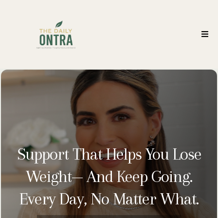
Support That Helps You Lose
Weight— And Keep Going.
Every Day, No Matter What.