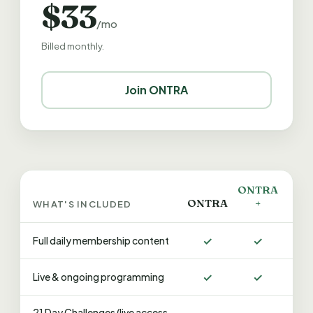
$33
/mo
Billed monthly.
Join ONTRA
ONTRA
ONTRA
+
WHAT'S INCLUDED
✓
✓
Full daily membership content
✓
✓
Live & ongoing programming
21 Day Challenges (live access