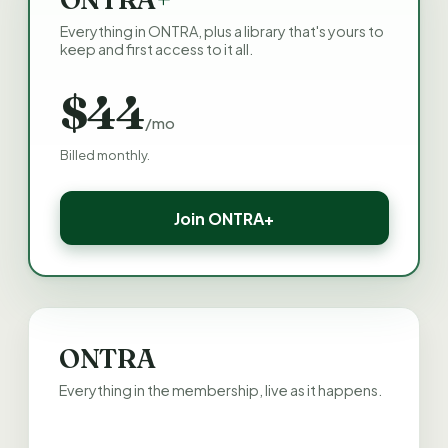
Everything in ONTRA, plus a library that's yours to
keep and first access to it all.
$44
/mo
Billed monthly.
Join ONTRA+
ONTRA
Everything in the membership, live as it happens.