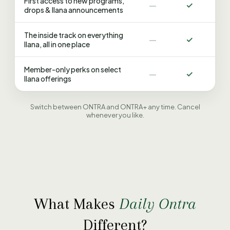
First access to new programs,
—
✓
drops & Ilana announcements
The inside track on everything
—
✓
Ilana, all in one place
Member-only perks on select
—
✓
Ilana offerings
Switch between ONTRA and ONTRA+ any time. Cancel
whenever you like.
What Makes
Daily Ontra
Different?