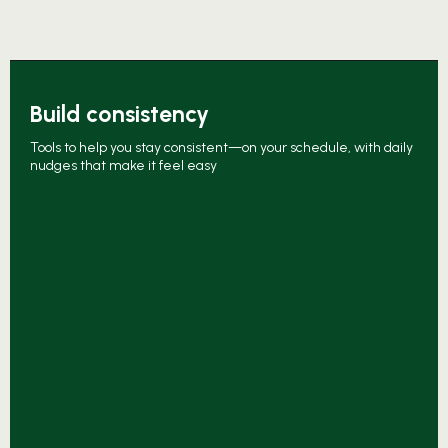
Build consistency
Tools to help you stay consistent—on your schedule, with daily
nudges that make it feel easy