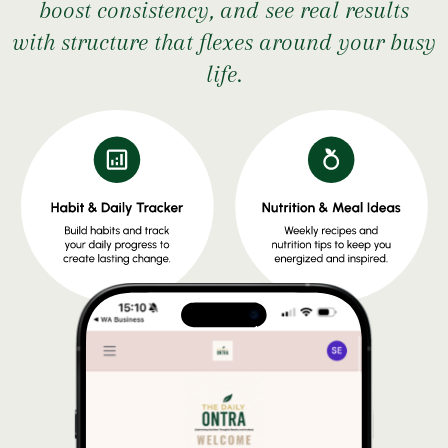
boost consistency, and see real results
with structure that flexes around your busy
life.