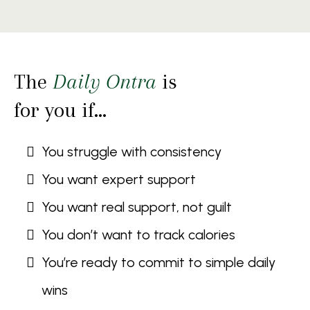
The
Daily Ontra
is
for you if…
You struggle with consistency
You want expert support
You want real support, not guilt
You don’t want to track calories
You’re ready to commit to simple daily
wins