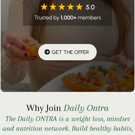
GET THE OFFER
Why Join
Daily Ontra
The Daily ONTRA is a weight loss, mindset
and nutrition network. Build healthy habits,