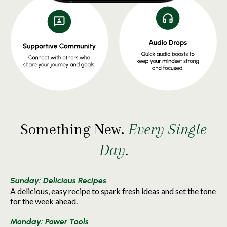
Something New.
Every Single
Day
.
Sunday: Delicious Recipes
A delicious, easy recipe to spark fresh ideas and set the tone
for the week ahead.
Monday: Power Tools