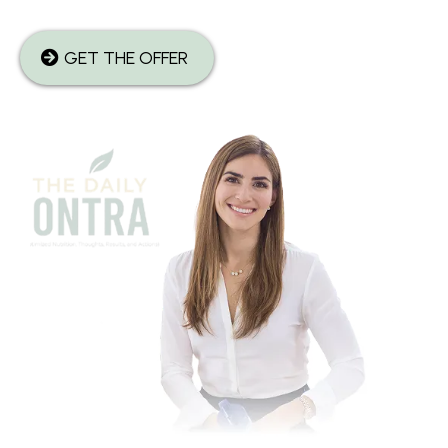
GET THE OFFER