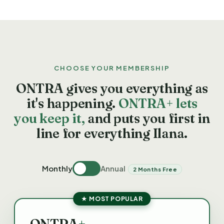
CHOOSE YOUR MEMBERSHIP
ONTRA gives you everything as
it's happening.
ONTRA+ lets
you keep it,
and puts you first in
line for everything Ilana.
Monthly
Annual
2 Months Free
★ MOST POPULAR
ONTRA
+