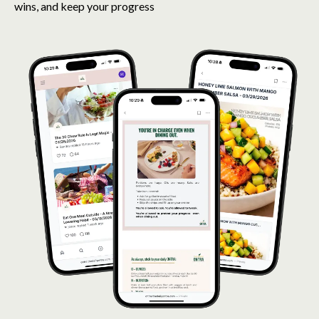
wins, and keep your progress