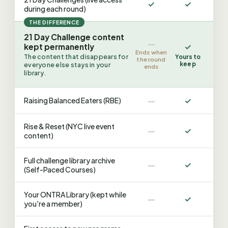
✓
✓
during each round)
THE DIFFERENCE
21 Day Challenge content
—
✓
kept permanently
Ends when
The content that disappears for
Yours to
the round
keep
everyone else stays in your
ends
library.
—
✓
Raising Balanced Eaters (RBE)
Rise & Reset (NYC live event
—
✓
content)
Full challenge library archive
—
✓
(Self-Paced Courses)
Your ONTRA Library (kept while
—
✓
you're a member)