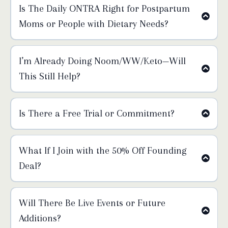
Is The Daily ONTRA Right for Postpartum
Moms or People with Dietary Needs?
Thursday:
I’m Already Doing Noom/WW/Keto—Will
Friday:
This Still Help?
Saturday:
Is There a Free Trial or Commitment?
What If I Join with the 50% Off Founding
Deal?
we do not
Will There Be Live Events or Future
offer refunds on any plan
Additions?