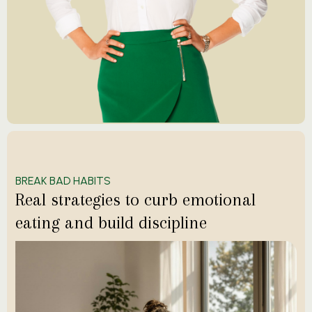
BREAK BAD HABITS
Real strategies to curb emotional
eating and build discipline