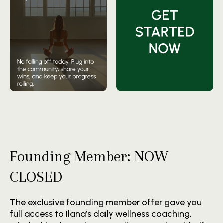
Founding Member: NOW
CLOSED
The exclusive founding member offer gave you
full access to Ilana’s daily wellness coaching,