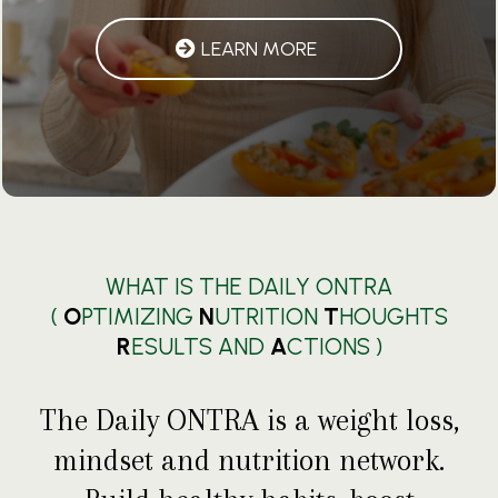
LEARN MORE
WHAT IS THE DAILY ONTRA
(
O
PTIMIZING
N
UTRITION
T
HOUGHTS
R
ESULTS AND
A
CTIONS )
The Daily ONTRA is a weight loss,
mindset and nutrition network.