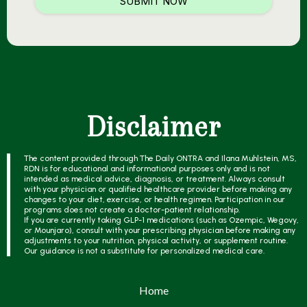
SUBMIT NOW
Disclaimer
The content provided through The Daily ONTRA and Ilana Muhlstein, MS,
RDN is for educational and informational purposes only and is not
intended as medical advice, diagnosis, or treatment. Always consult
with your physician or qualified healthcare provider before making any
changes to your diet, exercise, or health regimen. Participation in our
programs does not create a doctor-patient relationship.
If you are currently taking GLP-1 medications (such as Ozempic, Wegovy,
or Mounjaro), consult with your prescribing physician before making any
adjustments to your nutrition, physical activity, or supplement routine.
Our guidance is not a substitute for personalized medical care.
Home