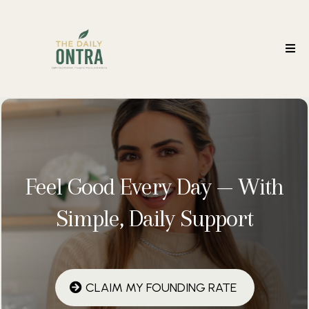
Feel Good Every Day — With
Simple, Daily Support
CLAIM MY FOUNDING RATE