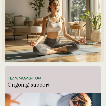
TEAM MOMENTUM
Ongoing support