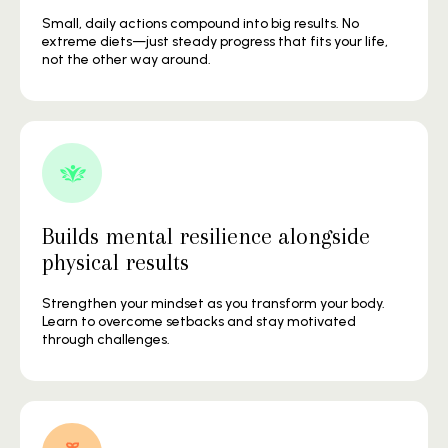
Small, daily actions compound into big results. No
extreme diets—just steady progress that fits your life,
not the other way around.
Builds mental resilience alongside
physical results
Strengthen your mindset as you transform your body.
Learn to overcome setbacks and stay motivated
through challenges.