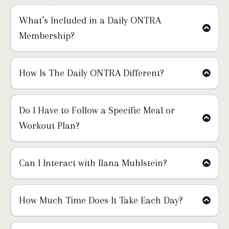
What’s Included in a Daily ONTRA
Membership?
How Is The Daily ONTRA Different?
Sunday:
Do I Have to Follow a Specific Meal or
Workout Plan?
Monday:
Can I Interact with Ilana Muhlstein?
Tuesday:
How Much Time Does It Take Each Day?
Wednesday: