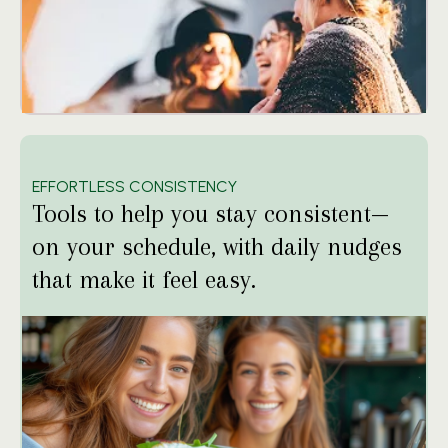
EFFORTLESS CONSISTENCY
Tools to help you stay consistent—
on your schedule, with daily nudges
that make it feel easy.