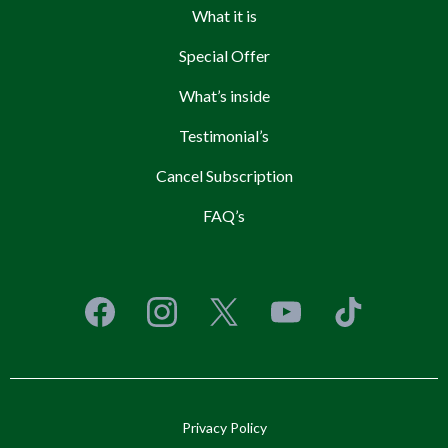
What it is
Special Offer
What’s inside
Testimonial’s
Cancel Subscription
FAQ’s
Privacy Policy