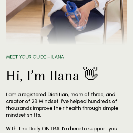
MEET YOUR GUIDE – ILANA
Hi, I’m Ilana 👋
I am a registered Dietitian, mom of three, and
creator of 2B Mindset. I’ve helped hundreds of
thousands improve their health through simple
mindset shifts.
With The Daily ONTRA, I’m here to support you