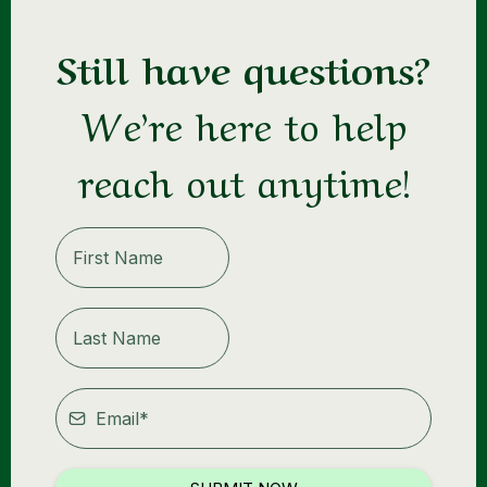
Still have questions?
https://weight-loss-mindset-
mastermind.mn.co/sign_in?
We’re here to help
from=https%3A%2F%2Fweight-loss-mindset-
mastermind.mn.co%2Fspaces%2F19058159%2Fpage
reach out anytime!