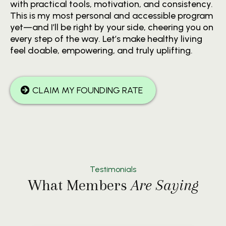
with practical tools, motivation, and consistency.
This is my most personal and accessible program
yet—and I’ll be right by your side, cheering you on
every step of the way. Let’s make healthy living
feel doable, empowering, and truly uplifting.
CLAIM MY FOUNDING RATE
Testimonials
What Members
Are Saying