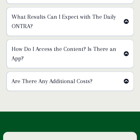
What Results Can I Expect with The Daily
ONTRA?
How Do I Access the Content? Is There an
App?
Are There Any Additional Costs?