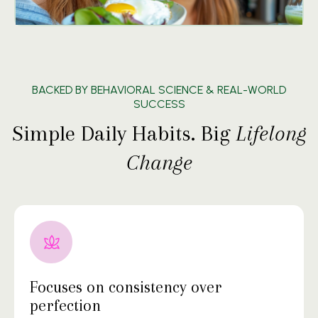
BACKED BY BEHAVIORAL SCIENCE & REAL-WORLD
SUCCESS
Simple Daily Habits. Big
Lifelong
Change
Focuses on consistency over
perfection