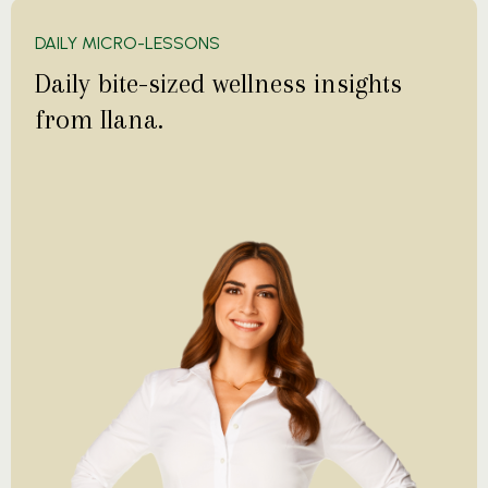
DAILY MICRO-LESSONS
Daily bite-sized wellness insights
from Ilana.