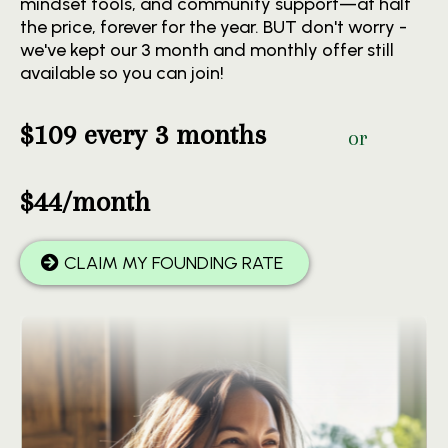
mindset tools, and community support—at half
the price, forever for the year. BUT don't worry -
we've kept our 3 month and monthly offer still
available so you can join!
$109 every 3 months
or
$44/month
CLAIM MY FOUNDING RATE