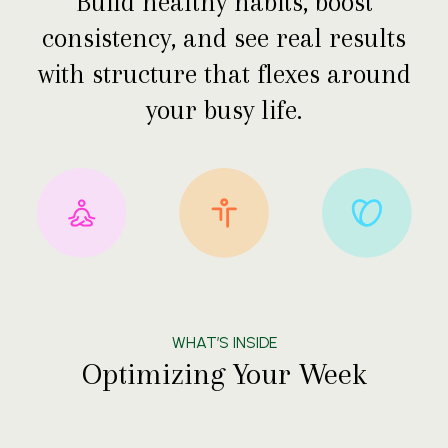
Build healthy habits, boost
consistency, and see real results
with structure that flexes around
your busy life.
WHAT’S INSIDE
Optimizing Your Week