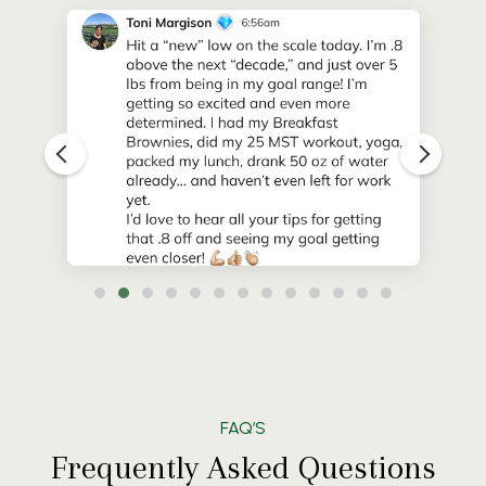
FAQ’S
Frequently Asked Questions