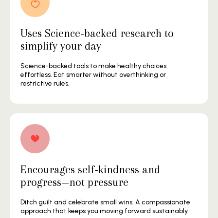
Uses Science-backed research to
simplify your day
Science-backed tools to make healthy choices
effortless. Eat smarter without overthinking or
restrictive rules.
Encourages self-kindness and
progress—not pressure
Ditch guilt and celebrate small wins. A compassionate
approach that keeps you moving forward sustainably.